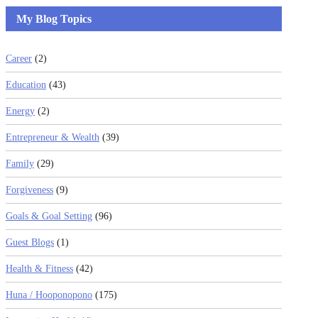
My Blog Topics
Career
(2)
Education
(43)
Energy
(2)
Entrepreneur & Wealth
(39)
Family
(29)
Forgiveness
(9)
Goals & Goal Setting
(96)
Guest Blogs
(1)
Health & Fitness
(42)
Huna / Hooponopono
(175)