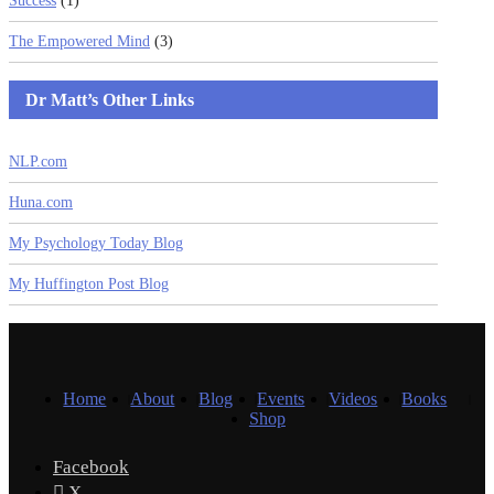
Success
(1)
The Empowered Mind
(3)
Dr Matt’s Other Links
NLP.com
Huna.com
My Psychology Today Blog
My Huffington Post Blog
Home
About
Blog
Events
Videos
Books
Shop
Facebook
X