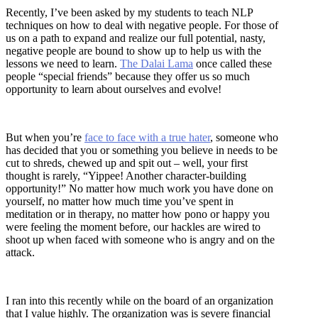
Recently, I’ve been asked by my students to teach NLP
techniques on how to deal with negative people. For those of
us on a path to expand and realize our full potential, nasty,
negative people are bound to show up to help us with the
lessons we need to learn.
The Dalai Lama
once called these
people “special friends” because they offer us so much
opportunity to learn about ourselves and evolve!
But when you’re
face to face with a true hater
, someone who
has decided that you or something you believe in needs to be
cut to shreds, chewed up and spit out – well, your first
thought is rarely, “Yippee! Another character-building
opportunity!” No matter how much work you have done on
yourself, no matter how much time you’ve spent in
meditation or in therapy, no matter how pono or happy you
were feeling the moment before, our hackles are wired to
shoot up when faced with someone who is angry and on the
attack.
I ran into this recently while on the board of an organization
that I value highly. The organization was is severe financial