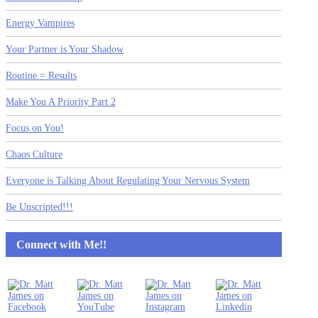
Energy Vampires
Your Partner is Your Shadow
Routine = Results
Make You A Priority Part 2
Focus on You!
Chaos Culture
Everyone is Talking About Regulating Your Nervous System
Be Unscripted!!!
Connect with Me!!