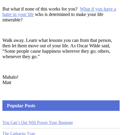
But what if none of this works for you?
What if you have a
hater in your life
who is determined to make your life
miserable?
Walk away. Learn what lessons you can from that person,
then let them move out of your life. As Oscar Wilde said,
“Some people cause happiness wherever they go; others,
whenever they go.”
Mahalo!
Matt
Popular Posts
You Can’t Out Will Power Your Baggage
The Catharsis Trap