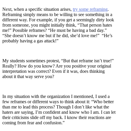
Next, when a specific situation arises,
try some reframing
.
Reframing simply means to be willing to see something in a
different way. For example, if you get a seemingly dirty look
from someone, you might initially think, “That person hates
me!” Possible reframes? “He must be having a bad day.”
“She doesn’t know me but if he did, she’d love me!” “He’s
probably having a gas attack!”
My students sometimes protest, “But that reframe isn’t true!”
Really? How do you know? Are you positive your original
interpretation was correct? Even if it was, does thinking
about it that way serve you?
In my situation with the organization I mentioned, I used a
few reframes or different ways to think about it: “Who better
than me to lead this process? Though I don’t like what the
haters are saying, I’m confident and know who I am. I can let
their criticisms slide off my back. I know their reactions are
coming from fear and confusion.”