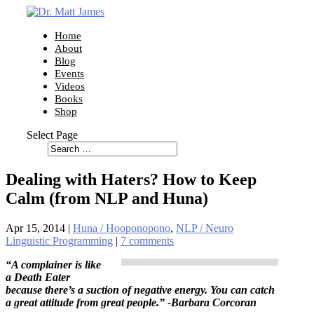
Home
About
Blog
Events
Videos
Books
Shop
Select Page
Dealing with Haters? How to Keep
Calm (from NLP and Huna)
Apr 15, 2014
|
Huna / Hooponopono
,
NLP / Neuro
Linguistic Programming
|
7 comments
“A complainer is like
a Death Eater
because there’s a suction of negative energy. You can catch
a great attitude from great people.” -Barbara Corcoran