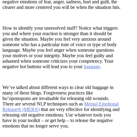
negative emotions of fear, anger, sadness, hurt and guilt, the
clearer and more centered you will be when the situation hits.
How to identify your unresolved stuff? Notice what triggers
you and where your reaction is stronger than it should be
given the situation. Maybe you feel very anxious around
someone who has a particular tone of voice or type of body
language. Maybe you feel anger when someone questions
your motives or your integrity. Maybe you feel guilty and
ashamed when someone criticizes your competency. Your
negative hot buttons will lead you to your
baggage
.
We’ve talked about different ways to clear old baggage in
many of these blogs. Forgiveness practices like
ho’oponopono are invaluable for releasing old wounds.
There are several NLP techniques such as
Mental Emotional
Release® (MER®)
that are very effective for identifying and
releasing old negative emotions. Use whatever tools you
have in your toolkit – or get help – to release the negative
emotions that no longer serve you.