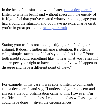
In the heat of the situation with a hater,
take a deep breath
.
Listen to what is being said without absorbing the energy of
it. If you feel that you’ve cleared whatever old baggage you
had around the situation and you have no extra charge on it,
you’re in great position to
state your truth
.
Stating your truth is not about justifying or defending or
arguing. It doesn’t further inflame a situation. It’s often a
calm, simple statement of “that’s you and this is me.” Your
truth might sound something like, “I hear what you’re saying
and respect your right to have that point of view. I happen to
disagree and have a different point of view.”
For example, in my case, I was able to listen to complaints,
take a deep breath and say, “I understand your concern and
am sorry that our organization came to this. However, I’m
confident that I did the best I could — and as well as anyone
could have done — given the circumstances.”