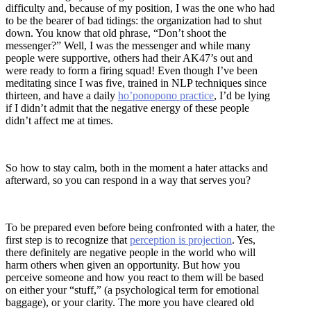
difficulty and, because of my position, I was the one who had
to be the bearer of bad tidings: the organization had to shut
down. You know that old phrase, “Don’t shoot the
messenger?” Well, I was the messenger and while many
people were supportive, others had their AK47’s out and
were ready to form a firing squad! Even though I’ve been
meditating since I was five, trained in NLP techniques since
thirteen, and have a daily
ho’ponopono practice
, I’d be lying
if I didn’t admit that the negative energy of these people
didn’t affect me at times.
So how to stay calm, both in the moment a hater attacks and
afterward, so you can respond in a way that serves you?
To be prepared even before being confronted with a hater, the
first step is to recognize that
perception is projection
. Yes,
there definitely are negative people in the world who will
harm others when given an opportunity. But how you
perceive someone and how you react to them will be based
on either your “stuff,” (a psychological term for emotional
baggage), or your clarity. The more you have cleared old