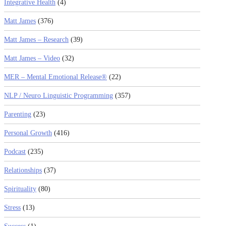
Integrative Health
(4)
Matt James
(376)
Matt James – Research
(39)
Matt James – Video
(32)
MER – Mental Emotional Release®
(22)
NLP / Neuro Linguistic Programming
(357)
Parenting
(23)
Personal Growth
(416)
Podcast
(235)
Relationships
(37)
Spirituality
(80)
Stress
(13)