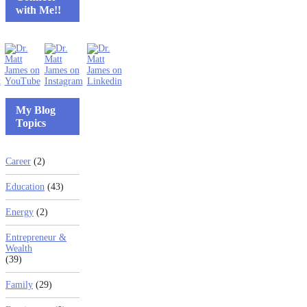
with Me!!
My Blog
Topics
Career
(2)
Education
(43)
Energy
(2)
Entrepreneur &
Wealth
(39)
Family
(29)