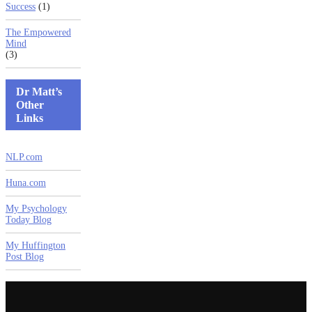
Success
(1)
The Empowered
Mind
(3)
Dr Matt’s
Other
Links
NLP.com
Huna.com
My Psychology
Today Blog
My Huffington
Post Blog