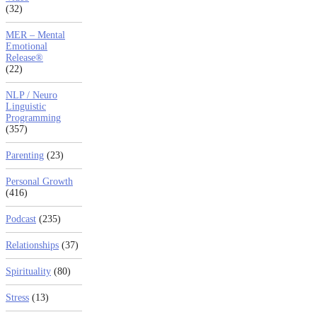
(32)
MER – Mental
Emotional
Release®
(22)
NLP / Neuro
Linguistic
Programming
(357)
Parenting
(23)
Personal Growth
(416)
Podcast
(235)
Relationships
(37)
Spirituality
(80)
Stress
(13)