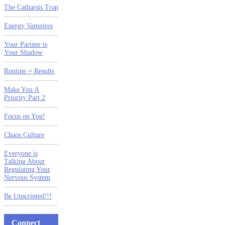
The Catharsis Trap
Energy Vampires
Your Partner is
Your Shadow
Routine = Results
Make You A
Priority Part 2
Focus on You!
Chaos Culture
Everyone is
Talking About
Regulating Your
Nervous System
Be Unscripted!!!
Connect