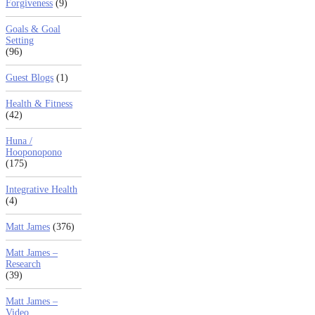
Forgiveness
(9)
Goals & Goal
Setting
(96)
Guest Blogs
(1)
Health & Fitness
(42)
Huna /
Hooponopono
(175)
Integrative Health
(4)
Matt James
(376)
Matt James –
Research
(39)
Matt James –
Video