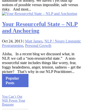
handsome or homely. We haven’t yet built up
notions of possible versus impossible, safe versus
risky. And most...
Your Resourceful State – NLP
and Anchoring
Oct 24, 2013
|
Matt James
,
NLP / Neuro Linguistic
Programming
,
Personal Growth
Aloha, In a recent blog we discussed what, in
NLP, we call a “non-resourceful state.” A non-
resourceful state includes things like worry, fear,
foggy headedness, anger, tension, sadness – get the
picture? That’s why in our NLP Practitioner...
Popular
Posts
You Can’t Out
Will Power Your
Baggage