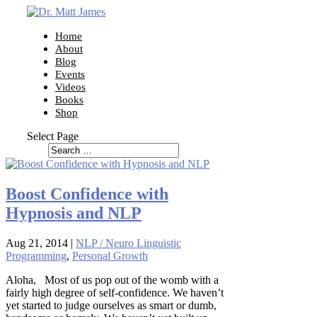
Home
About
Blog
Events
Videos
Books
Shop
Select Page
Boost Confidence with
Hypnosis and NLP
Aug 21, 2014
|
NLP / Neuro Linguistic
Programming
,
Personal Growth
Aloha, Most of us pop out of the womb with a
fairly high degree of self-confidence. We haven’t
yet started to judge ourselves as smart or dumb,