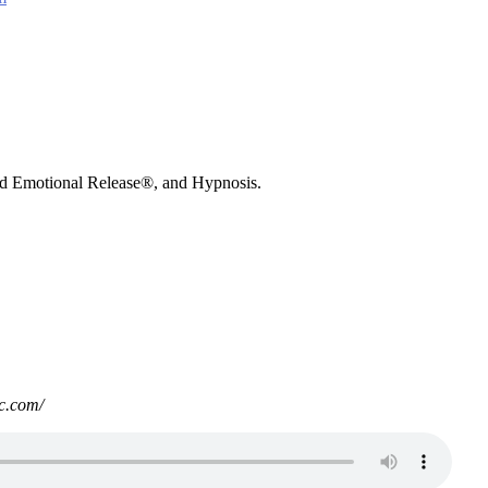
nd Emotional Release®, and Hypnosis.
c.com/