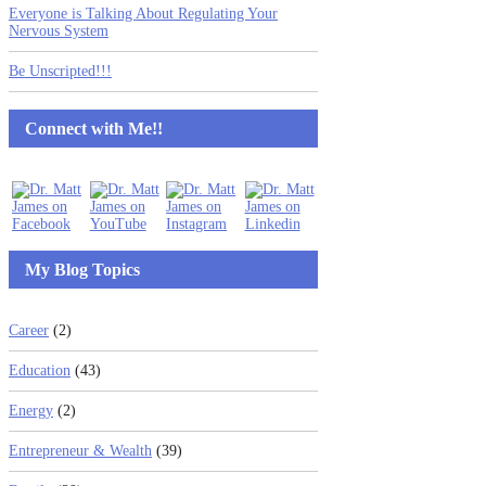
Everyone is Talking About Regulating Your
Nervous System
Be Unscripted!!!
Connect with Me!!
My Blog Topics
Career
(2)
Education
(43)
Energy
(2)
Entrepreneur & Wealth
(39)