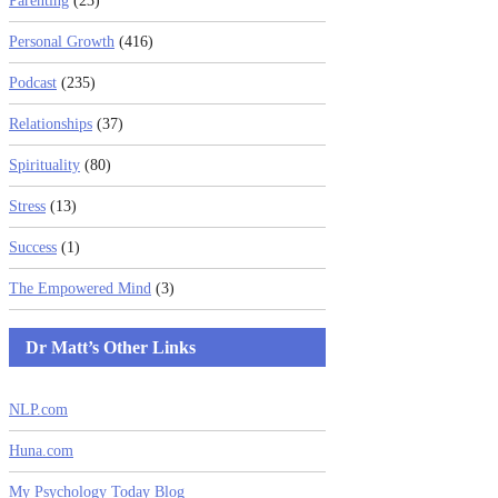
Parenting
(23)
Personal Growth
(416)
Podcast
(235)
Relationships
(37)
Spirituality
(80)
Stress
(13)
Success
(1)
The Empowered Mind
(3)
Dr Matt’s Other Links
NLP.com
Huna.com
My Psychology Today Blog