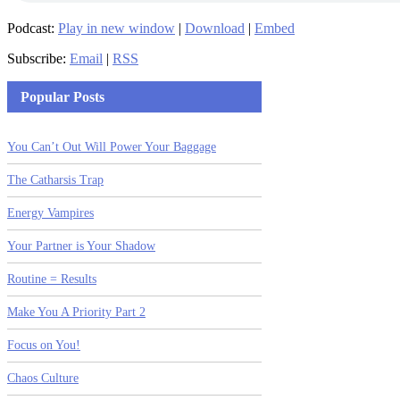
Podcast:
Play in new window
|
Download
|
Embed
Subscribe:
Email
|
RSS
Popular Posts
You Can’t Out Will Power Your Baggage
The Catharsis Trap
Energy Vampires
Your Partner is Your Shadow
Routine = Results
Make You A Priority Part 2
Focus on You!
Chaos Culture