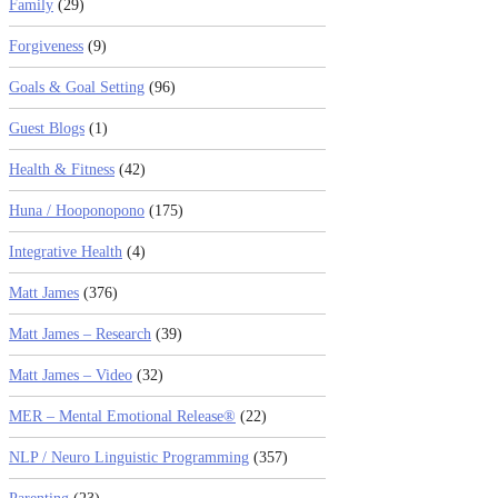
Family
(29)
Forgiveness
(9)
Goals & Goal Setting
(96)
Guest Blogs
(1)
Health & Fitness
(42)
Huna / Hooponopono
(175)
Integrative Health
(4)
Matt James
(376)
Matt James – Research
(39)
Matt James – Video
(32)
MER – Mental Emotional Release®
(22)
NLP / Neuro Linguistic Programming
(357)