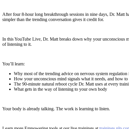
After four 8-hour long breakthrough sessions in nine days, Dr. Matt ha
simpler than the trending conversation gives it credit for.
In this YouTube Live, Dr. Matt breaks down why your unconscious mi
of listening to it.
You’ll learn:
Why most of the trending advice on nervous system regulation i
How your unconscious mind signals what it needs, and how to r
The 90-minute natural reboot cycle Dr. Matt uses at every train
What gets in the way of listening to your own body
Your body is already talking. The work is learning to listen.
Learn more Empowering tools at our live trainings at
trainings.nlp.co