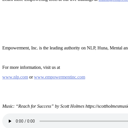
Empowerment, Inc. is the leading authority on NLP, Huna, Mental a
For more information, visit us at
www.nlp.com
or
www.empowermentinc.com
Music: “Reach for Success” by Scott Holmes https://scottholmesmusi