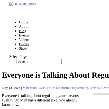
Home
About
Blog
Events
Videos
Books
Shop
Select Page
Everyone is Talking About Regu
May 13, 2026
|
Matt James
,
NLP / Neuro Linguistic Programming
,
Personal Grow
Everyone is talking about regulating your nervous
system. Dr. Matt has a different take. You already
know how.