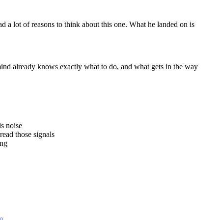
d a lot of reasons to think about this one. What he landed on is
nd already knows exactly what to do, and what gets in the way
s noise
ead those signals
ing
m