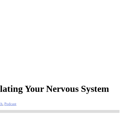
lating Your Nervous System
th
,
Podcast