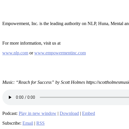
Empowerment, Inc. is the leading authority on NLP, Huna, Mental a
For more information, visit us at
www.nlp.com
or
www.empowermentinc.com
Music: “Reach for Success” by Scott Holmes https://scottholmesmusi
Podcast:
Play in new window
|
Download
|
Embed
Subscribe:
Email
|
RSS