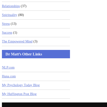
Relationships
(37)
Spirituality
(80)
Stress
(13)
Success
(1)
The Empowered Mind
(3)
Dr Matt’s Other Links
NLP.com
Huna.com
My Psychology Today Blog
My Huffington Post Blog