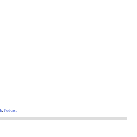
th
,
Podcast