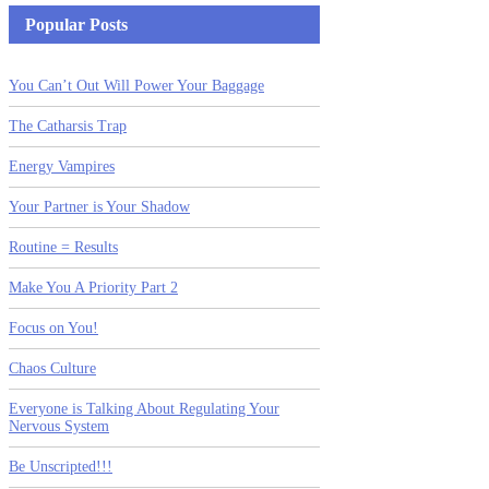
Popular Posts
You Can’t Out Will Power Your Baggage
The Catharsis Trap
Energy Vampires
Your Partner is Your Shadow
Routine = Results
Make You A Priority Part 2
Focus on You!
Chaos Culture
Everyone is Talking About Regulating Your
Nervous System
Be Unscripted!!!