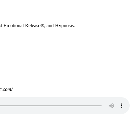
nd Emotional Release®, and Hypnosis.
c.com/