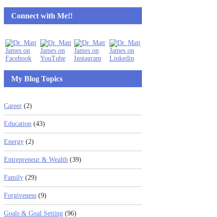
Connect with Me!!
My Blog Topics
Career
(2)
Education
(43)
Energy
(2)
Entrepreneur & Wealth
(39)
Family
(29)
Forgiveness
(9)
Goals & Goal Setting
(96)