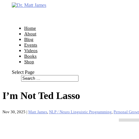
Home
About
Blog
Events
Videos
Books
Shop
Select Page
I’m Not Ted Lasso
Nov 30, 2025
|
Matt James
,
NLP / Neuro Linguistic Programming
,
Personal Grow