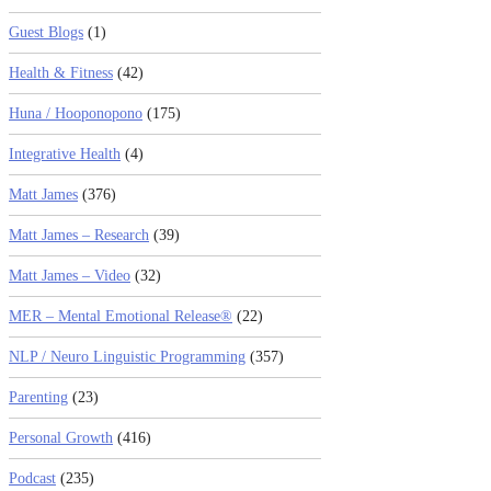
Guest Blogs
(1)
Health & Fitness
(42)
Huna / Hooponopono
(175)
Integrative Health
(4)
Matt James
(376)
Matt James – Research
(39)
Matt James – Video
(32)
MER – Mental Emotional Release®
(22)
NLP / Neuro Linguistic Programming
(357)
Parenting
(23)
Personal Growth
(416)
Podcast
(235)