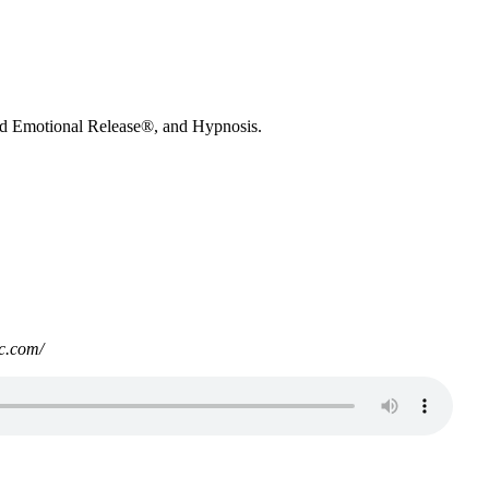
nd Emotional Release®, and Hypnosis.
c.com/