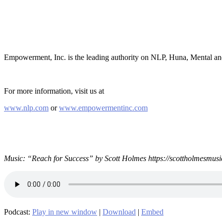
Empowerment, Inc. is the leading authority on NLP, Huna, Mental a
For more information, visit us at
www.nlp.com
or
www.empowermentinc.com
Music: “Reach for Success” by Scott Holmes https://scottholmesmusi
Podcast:
Play in new window
|
Download
|
Embed