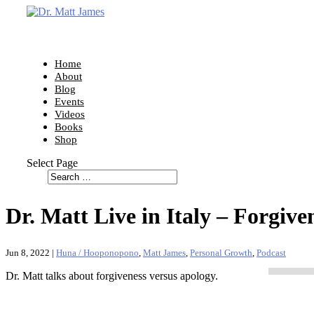
Home
About
Blog
Events
Videos
Books
Shop
Select Page
Dr. Matt Live in Italy – Forgive
Jun 8, 2022
|
Huna / Hooponopono
,
Matt James
,
Personal Growth
,
Podcast
Dr. Matt talks about forgiveness versus apology.