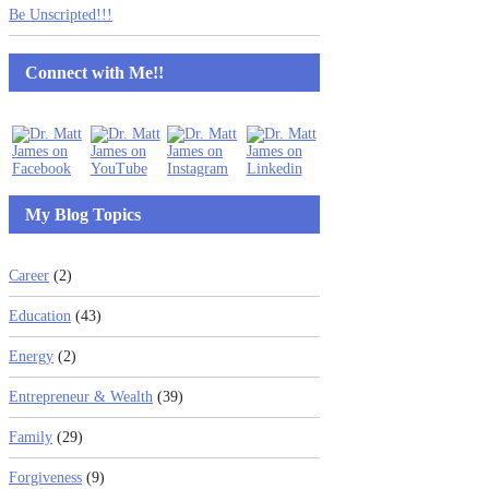
Be Unscripted!!!
Connect with Me!!
My Blog Topics
Career
(2)
Education
(43)
Energy
(2)
Entrepreneur & Wealth
(39)
Family
(29)
Forgiveness
(9)