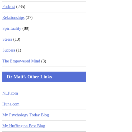
Podcast
(235)
Relationships
(37)
Spirituality
(80)
Stress
(13)
Success
(1)
The Empowered Mind
(3)
Dr Matt’s Other Links
NLP.com
Huna.com
My Psychology Today Blog
My Huffington Post Blog