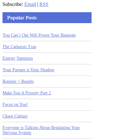
Subscribe:
Email
|
RSS
Popular Posts
You Can’t Out Will Power Your Baggage
The Catharsis Trap
Energy Vampires
Your Partner is Your Shadow
Routine = Results
Make You A Priority Part 2
Focus on You!
Chaos Culture
Everyone is Talking About Regulating Your
Nervous System