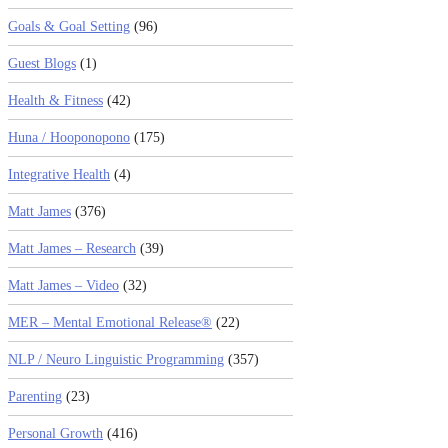
Goals & Goal Setting
(96)
Guest Blogs
(1)
Health & Fitness
(42)
Huna / Hooponopono
(175)
Integrative Health
(4)
Matt James
(376)
Matt James – Research
(39)
Matt James – Video
(32)
MER – Mental Emotional Release®
(22)
NLP / Neuro Linguistic Programming
(357)
Parenting
(23)
Personal Growth
(416)