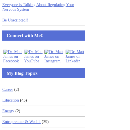
Everyone is Talking About Regulating Your
Nervous System
Be Unscripted!!!
Connect with Me!!
My Blog Topics
Career
(2)
Education
(43)
Energy
(2)
Entrepreneur & Wealth
(39)