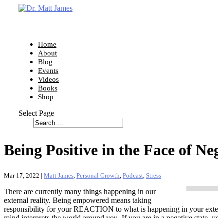
Home
About
Blog
Events
Videos
Books
Shop
Select Page
Being Positive in the Face of Ne
Mar 17, 2022
|
Matt James
,
Personal Growth
,
Podcast
,
Stress
There are currently many things happening in our
external reality. Being empowered means taking
responsibility for your REACTION to what is happening in your exte
mind interprets the world around you. If you are in a negative state, y