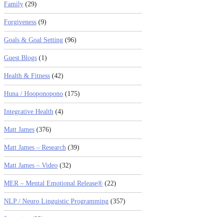
Family
(29)
Forgiveness
(9)
Goals & Goal Setting
(96)
Guest Blogs
(1)
Health & Fitness
(42)
Huna / Hooponopono
(175)
Integrative Health
(4)
Matt James
(376)
Matt James – Research
(39)
Matt James – Video
(32)
MER – Mental Emotional Release®
(22)
NLP / Neuro Linguistic Programming
(357)