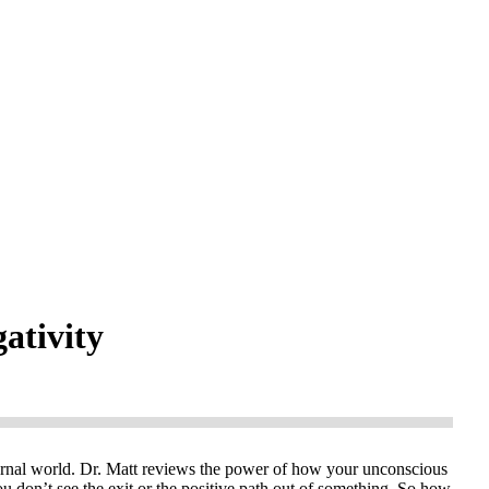
gativity
rnal world. Dr. Matt reviews the power of how your unconscious
ou don’t see the exit or the positive path out of something. So how