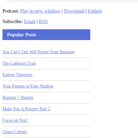
Podcast:
Play in new window
|
Download
|
Embed
Subscribe:
Email
|
RSS
Popular Posts
You Can’t Out Will Power Your Baggage
The Catharsis Trap
Energy Vampires
Your Partner is Your Shadow
Routine = Results
Make You A Priority Part 2
Focus on You!
Chaos Culture