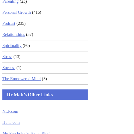
Parenting
(23)
Personal Growth
(416)
Podcast
(235)
Relationships
(37)
Spirituality
(80)
Stress
(13)
Success
(1)
The Empowered Mind
(3)
Dr Matt’s Other Links
NLP.com
Huna.com
My Psychology Today Blog