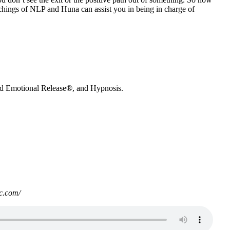
achings of NLP and Huna can assist you in being in charge of
nd Emotional Release®, and Hypnosis.
c.com/