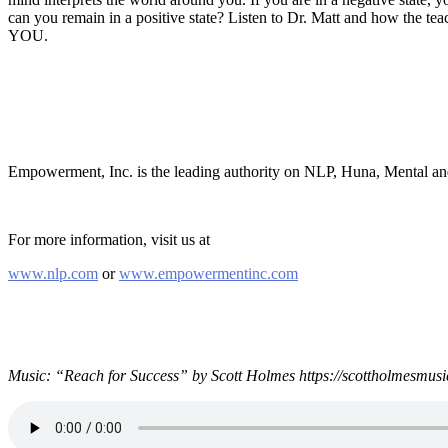
can you remain in a positive state? Listen to Dr. Matt and how the te
YOU.
Empowerment, Inc. is the leading authority on NLP, Huna, Mental a
For more information, visit us at
www.nlp.com
or
www.empowermentinc.com
Music: “Reach for Success” by Scott Holmes https://scottholmesmusi