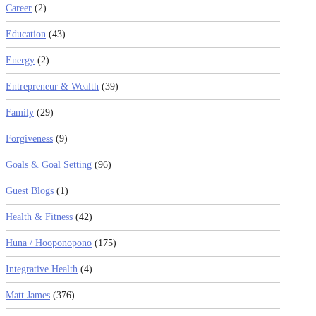
Career
(2)
Education
(43)
Energy
(2)
Entrepreneur & Wealth
(39)
Family
(29)
Forgiveness
(9)
Goals & Goal Setting
(96)
Guest Blogs
(1)
Health & Fitness
(42)
Huna / Hooponopono
(175)
Integrative Health
(4)
Matt James
(376)