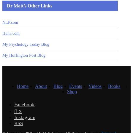
Dr Matt’s Other Links
NLP.com
Huna.com
My Psychology Today Blog
My Huffington Post Blog
Home
About
Blog
Events
Videos
Books
Shop
Facebook
X
Instagram
RSS