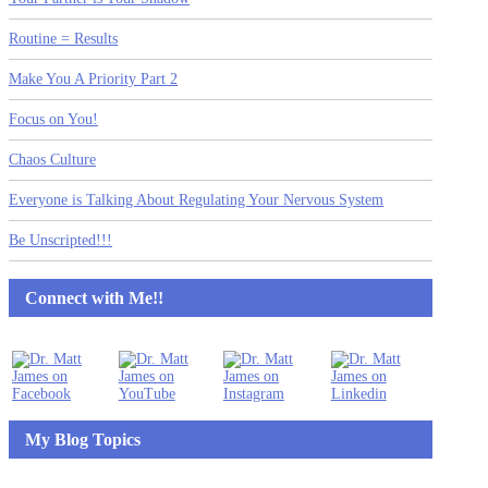
Routine = Results
Make You A Priority Part 2
Focus on You!
Chaos Culture
Everyone is Talking About Regulating Your Nervous System
Be Unscripted!!!
Connect with Me!!
My Blog Topics