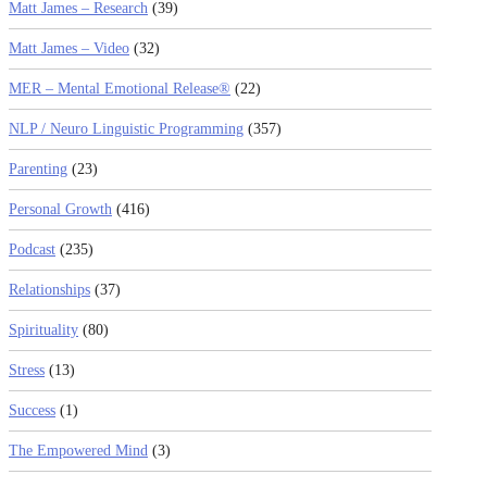
Matt James – Research
(39)
Matt James – Video
(32)
MER – Mental Emotional Release®
(22)
NLP / Neuro Linguistic Programming
(357)
Parenting
(23)
Personal Growth
(416)
Podcast
(235)
Relationships
(37)
Spirituality
(80)
Stress
(13)
Success
(1)
The Empowered Mind
(3)