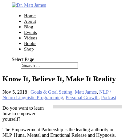
Home
About
Blog
Events
Videos
Books
Shop
Select Page
Know It, Believe It, Make It Reality
Nov 5, 2018
|
Goals & Goal Setting
,
Matt James
,
NLP /
Neuro Linguistic Programming
,
Personal Growth
,
Podcast
Do you want to learn
how to empower
yourself?
The Empowerment Partnership is the leading authority on
NLP, Huna, Mental and Emotional Release and Hypnosis.