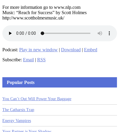
For more information go to www.nlp.com
Music: “Reach for Success” by Scott Holmes
http://www.scottholmesmusic.uk/
Podcast:
Play in new window
|
Download
|
Embed
Subscribe:
Email
|
RSS
Popular Posts
You Can’t Out Will Power Your Baggage
The Catharsis Trap
Energy Vampires
Your Partner is Your Shadow