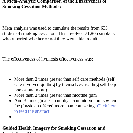
A Meta-Analytic Comparison of the Effectiveness of
Smoking Cessation Methods:
Meta-analysis was used to cumulate the results from 633
studies of smoking cessation. This involved 71,806 smokers
who reported whether or not they were able to quit.
The effectiveness of hypnosis effectiveness was:
More than 2 times greater than self-care methods (self-
care involved quitting by themselves, reading self-help
books, and more)
More than 2 times greater than nicotine gum
And 3 times greater than physician interventions where
the physician offered more than counseling.
Click here
to read the abstract.
Guided Health Imagery for Smoking Cessation and