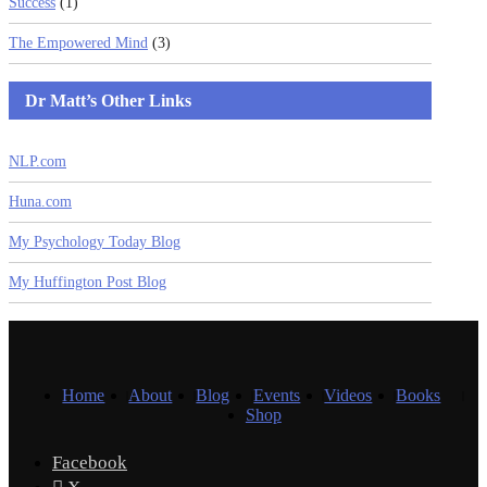
Success
(1)
The Empowered Mind
(3)
Dr Matt’s Other Links
NLP.com
Huna.com
My Psychology Today Blog
My Huffington Post Blog
Home
About
Blog
Events
Videos
Books
Shop
Facebook