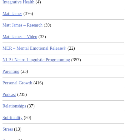
Integrative Health
(4)
Matt James
(376)
Matt James – Research
(39)
Matt James – Video
(32)
MER – Mental Emotional Release®
(22)
NLP / Neuro Linguistic Programming
(357)
Parenting
(23)
Personal Growth
(416)
Podcast
(235)
Relationships
(37)
Spirituality
(80)
Stress
(13)