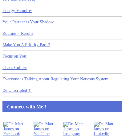
Energy Vampires
Your Partner is Your Shadow
Routine = Results
Make You A Priority Part 2
Focus on You!
Chaos Culture
Everyone is Talking About Regulating Your Nervous System
Be Unscripted!!!
Connect with Me!!