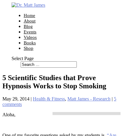
Home
About
Blog
Events
Videos
Books
Shop
Select Page
5 Scientific Studies that Prove
Hypnosis Works to Stop Smoking
May 29, 2014
|
Health & Fitness
,
Matt James - Research
|
5
comments
Aloha,
One of my favorite questions asked by my students is,
“Are