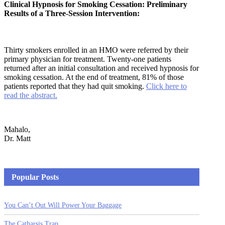
Clinical Hypnosis for Smoking Cessation: Preliminary
Results of a Three-Session Intervention:
Thirty smokers enrolled in an HMO were referred by their
primary physician for treatment. Twenty-one patients
returned after an initial consultation and received hypnosis for
smoking cessation. At the end of treatment, 81% of those
patients reported that they had quit smoking.
Click here to
read the abstract.
Mahalo,
Dr. Matt
Popular Posts
You Can’t Out Will Power Your Baggage
The Catharsis Trap