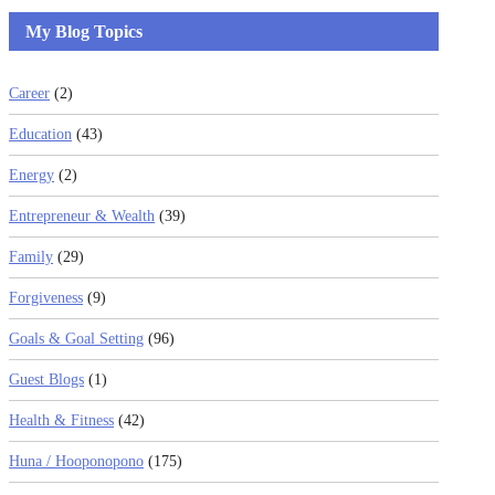
My Blog Topics
Career
(2)
Education
(43)
Energy
(2)
Entrepreneur & Wealth
(39)
Family
(29)
Forgiveness
(9)
Goals & Goal Setting
(96)
Guest Blogs
(1)
Health & Fitness
(42)
Huna / Hooponopono
(175)