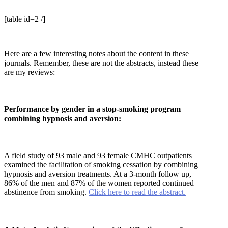
[table id=2 /]
Here are a few interesting notes about the content in these
journals. Remember, these are not the abstracts, instead these
are my reviews:
Performance by gender in a stop-smoking program
combining hypnosis and aversion:
A field study of 93 male and 93 female CMHC outpatients
examined the facilitation of smoking cessation by combining
hypnosis and aversion treatments. At a 3-month follow up,
86% of the men and 87% of the women reported continued
abstinence from smoking.
Click here to read the abstract.