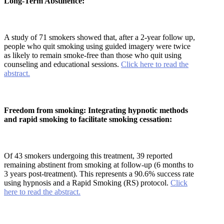
Long-Term Abstinence:
A study of 71 smokers showed that, after a 2-year follow up,
people who quit smoking using guided imagery were twice
as likely to remain smoke-free than those who quit using
counseling and educational sessions.
Click here to read the
abstract.
Freedom from smoking: Integrating hypnotic methods
and rapid smoking to facilitate smoking cessation:
Of 43 smokers undergoing this treatment, 39 reported
remaining abstinent from smoking at follow-up (6 months to
3 years post-treatment). This represents a 90.6% success rate
using hypnosis and a Rapid Smoking (RS) protocol.
Click
here to read the abstract.