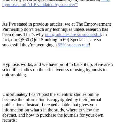
hypnosis and NLP validated by science?”
As I’ve stated in previous articles, we at The Empowerment
Partnership don’t teach any techniques unless research has
been done. That’s why
our graduates are so successful
. In
fact, our QS60 (Quit Smoking in 60) Specialists are so
successful they’re averaging a
95% success rate
!
Hypnosis works, and we have proof to back it up. Here are 5
scientific studies on the effectiveness of using hypnosis to
quit smoking.
Unfortunately I can’t post the scientific studies online
because the information is copyrighted by their journal
publications. Instead, I created a table that gives you
information on what’s in the study, where to view the
abstract, and how to purchase the journals for your own
records: