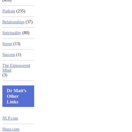
(416)
Podcast
(235)
Relationships
(37)
Spirituality
(80)
Stress
(13)
Success
(1)
The Empowered
Mind
(3)
Dr Matt’s
Other
Links
NLP.com
Huna.com