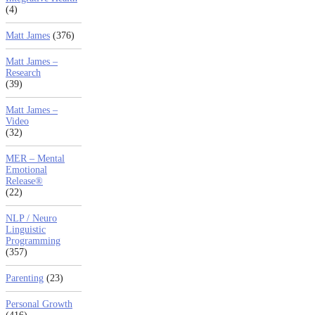
(4)
Matt James
(376)
Matt James –
Research
(39)
Matt James –
Video
(32)
MER – Mental
Emotional
Release®
(22)
NLP / Neuro
Linguistic
Programming
(357)
Parenting
(23)
Personal Growth