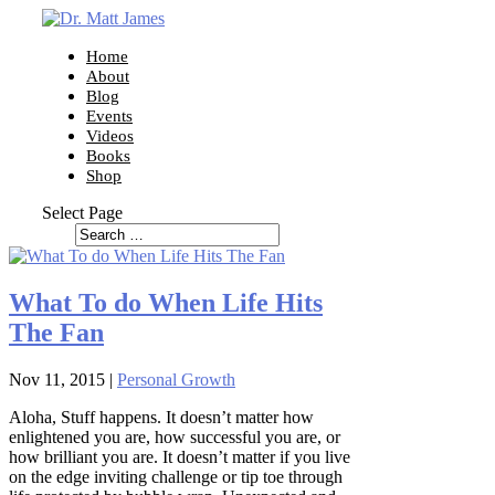
Home
About
Blog
Events
Videos
Books
Shop
Select Page
What To do When Life Hits
The Fan
Nov 11, 2015
|
Personal Growth
Aloha, Stuff happens. It doesn’t matter how
enlightened you are, how successful you are, or
how brilliant you are. It doesn’t matter if you live
on the edge inviting challenge or tip toe through