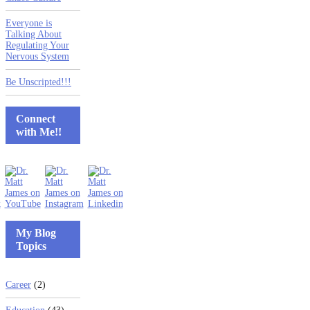
Everyone is
Talking About
Regulating Your
Nervous System
Be Unscripted!!!
Connect
with Me!!
My Blog
Topics
Career
(2)