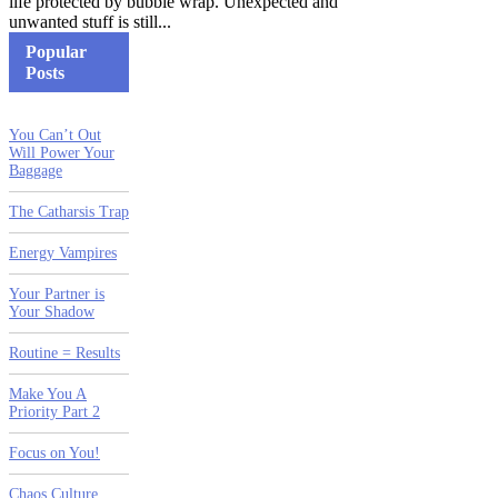
life protected by bubble wrap. Unexpected and
unwanted stuff is still...
Popular
Posts
You Can’t Out
Will Power Your
Baggage
The Catharsis Trap
Energy Vampires
Your Partner is
Your Shadow
Routine = Results
Make You A
Priority Part 2
Focus on You!
Chaos Culture