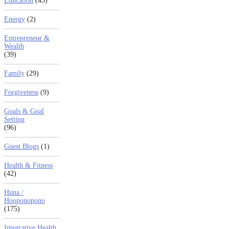
Education
(43)
Energy
(2)
Entrepreneur &
Wealth
(39)
Family
(29)
Forgiveness
(9)
Goals & Goal
Setting
(96)
Guest Blogs
(1)
Health & Fitness
(42)
Huna /
Hooponopono
(175)
Integrative Health