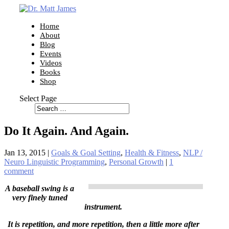
Home
About
Blog
Events
Videos
Books
Shop
Select Page
Do It Again. And Again.
Jan 13, 2015
|
Goals & Goal Setting
,
Health & Fitness
,
NLP /
Neuro Linguistic Programming
,
Personal Growth
|
1
comment
A baseball swing is a
very finely tuned
instrument.
It is repetition, and more repetition, then a little more after