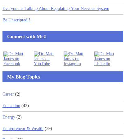
Everyone is Talking About Regulating Your Nervous System
Be Unscripted!!!
Connect with Me!!
My Blog Topics
Career
(2)
Education
(43)
Energy
(2)
Entrepreneur & Wealth
(39)