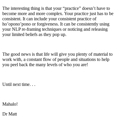
The interesting thing is that your “practice” doesn’t have to
become more and more complex. Your practice just has to be
consistent. It can include your consistent practice of
ho’opono’pono or forgiveness. It can be consistently using
your NLP re-framing techniques or noticing and releasing
your limited beliefs as they pop up.
The good news is that life will give you plenty of material to
work with, a constant flow of people and situations to help
you peel back the many levels of who you are!
Until next time. . .
Mahalo!
Dr Matt