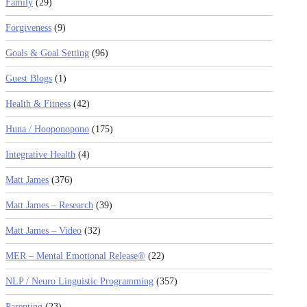
Family
(29)
Forgiveness
(9)
Goals & Goal Setting
(96)
Guest Blogs
(1)
Health & Fitness
(42)
Huna / Hooponopono
(175)
Integrative Health
(4)
Matt James
(376)
Matt James – Research
(39)
Matt James – Video
(32)
MER – Mental Emotional Release®
(22)
NLP / Neuro Linguistic Programming
(357)
Parenting
(23)