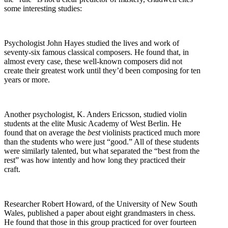
some interesting studies:
Psychologist John Hayes studied the lives and work of
seventy-six famous classical composers. He found that, in
almost every case, these well-known composers did not
create their greatest work until they’d been composing for ten
years or more.
Another psychologist, K. Anders Ericsson, studied violin
students at the elite Music Academy of West Berlin. He
found that on average the
best
violinists practiced much more
than the students who were just “good.” All of these students
were similarly talented, but what separated the “best from the
rest” was how intently and how long they practiced their
craft.
Researcher Robert Howard, of the University of New South
Wales, published a paper about eight grandmasters in chess.
He found that those in this group practiced for over fourteen