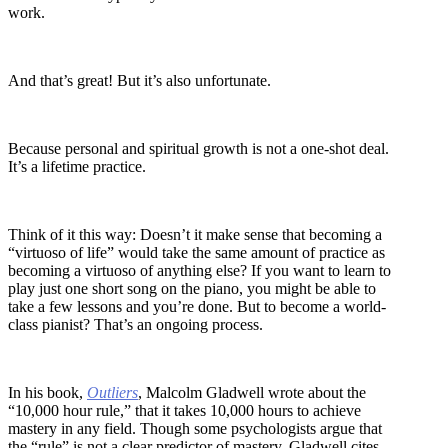
work.
And that’s great! But it’s also unfortunate.
Because personal and spiritual growth is not a one-shot deal.
It’s a lifetime practice.
Think of it this way: Doesn’t it make sense that becoming a
“virtuoso of life” would take the same amount of practice as
becoming a virtuoso of anything else? If you want to learn to
play just one short song on the piano, you might be able to
take a few lessons and you’re done. But to become a world-
class pianist? That’s an ongoing process.
In his book,
Outliers
, Malcolm Gladwell wrote about the
“10,000 hour rule,” that it takes 10,000 hours to achieve
mastery in any field. Though some psychologists argue that
the “rule” is not a clear predictor of mastery, Gladwell cites