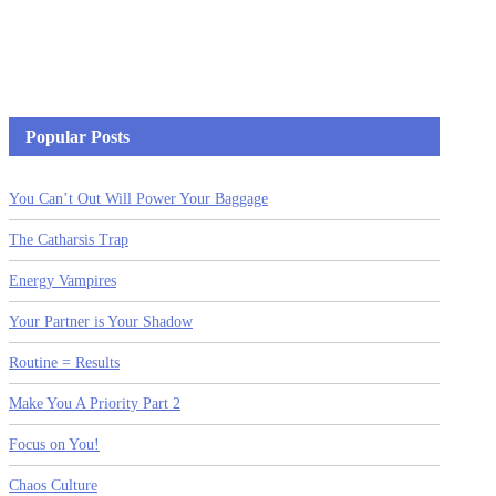
Popular Posts
You Can’t Out Will Power Your Baggage
The Catharsis Trap
Energy Vampires
Your Partner is Your Shadow
Routine = Results
Make You A Priority Part 2
Focus on You!
Chaos Culture