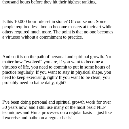
thousand hours before they hit their highest ranking.
Is this 10,000 hour rule set in stone? Of course not. Some
people required less time to become masters at their art while
others required much more. The point is that no one becomes
a virtuoso without a commitment to practice.
And so it is on the path of personal and spiritual growth. No
matter how “evolved” you are, if you want to become a
virtuoso of life, you need to commit to put in some hours of
practice regularly. If you want to stay in physical shape, you
need to keep exercising, right? If you want to be clean, you
probably need to bathe daily, right?
I’ve been doing personal and spiritual growth work for over
30 years now, and I still use many of the most basic NLP
techniques and Huna processes on a regular basis— just like
I exercise and bathe on a regular basis!