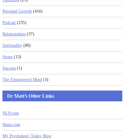
Personal Growth
(416)
Podcast
(235)
Relationships
(37)
Spirituality
(80)
Stress
(13)
Success
(1)
The Empowered Mind
(3)
Dr Matt’s Other Links
NLP.com
Huna.com
My Psychology Today Blog