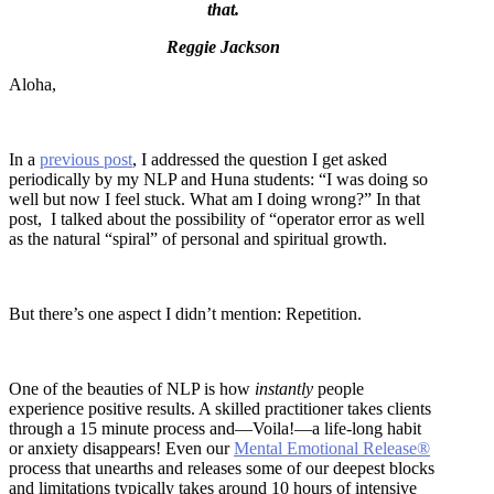
that.
Reggie Jackson
Aloha,
In a
previous post
, I addressed the question I get asked
periodically by my NLP and Huna students: “I was doing so
well but now I feel stuck. What am I doing wrong?” In that
post, I talked about the possibility of “operator error as well
as the natural “spiral” of personal and spiritual growth.
But there’s one aspect I didn’t mention: Repetition.
One of the beauties of NLP is how
instantly
people
experience positive results. A skilled practitioner takes clients
through a 15 minute process and—Voila!—a life-long habit
or anxiety disappears! Even our
Mental Emotional Release®
process that unearths and releases some of our deepest blocks
and limitations typically takes around 10 hours of intensive