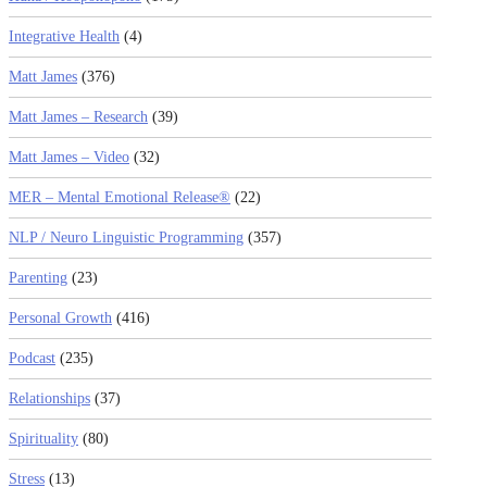
Integrative Health
(4)
Matt James
(376)
Matt James – Research
(39)
Matt James – Video
(32)
MER – Mental Emotional Release®
(22)
NLP / Neuro Linguistic Programming
(357)
Parenting
(23)
Personal Growth
(416)
Podcast
(235)
Relationships
(37)
Spirituality
(80)
Stress
(13)