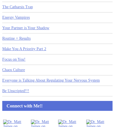
The Catharsis Trap
Energy Vampires
Your Partner is Your Shadow
Routine = Results
Make You A Priority Part 2
Focus on You!
Chaos Culture
Everyone is Talking About Regulating Your Nervous System
Be Unscripted!!!
Connect with Me!!