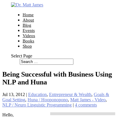
Home
About
Blog
Events
Videos
Books
Shop
Select Page
Being Successful with Business Using
NLP and Huna
Jul 13, 2012
|
Education
,
Entrepreneur & Wealth
,
Goals &
Goal Setting
,
Huna / Hooponopono
,
Matt James - Video
,
NLP / Neuro Linguistic Programming
|
4 comments
Hello,