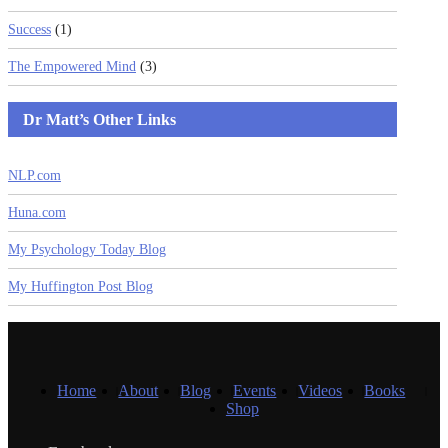
Success
(1)
The Empowered Mind
(3)
Dr Matt’s Other Links
NLP.com
Huna.com
My Psychology Today Blog
My Huffington Post Blog
Home
About
Blog
Events
Videos
Books
Shop