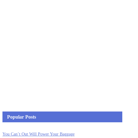
Popular Posts
You Can’t Out Will Power Your Baggage