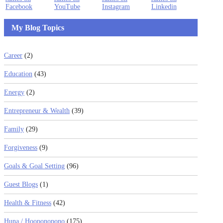
My Blog Topics
Career
(2)
Education
(43)
Energy
(2)
Entrepreneur & Wealth
(39)
Family
(29)
Forgiveness
(9)
Goals & Goal Setting
(96)
Guest Blogs
(1)
Health & Fitness
(42)
Huna / Hooponopono
(175)