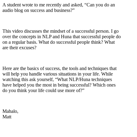
A student wrote to me recently and asked, “Can you do an
audio blog on success and business?”
This video discusses the mindset of a successful person. I go
over the concepts in NLP and Huna that successful people do
on a regular basis. What do successful people think? What
are their excuses?
Here are the basics of success, the tools and techniques that
will help you handle various situations in your life. While
watching this ask yourself, “What NLP/Huna techniques
have helped you the most in being successful? Which ones
do you think your life could use more of?”
Mahalo,
Matt