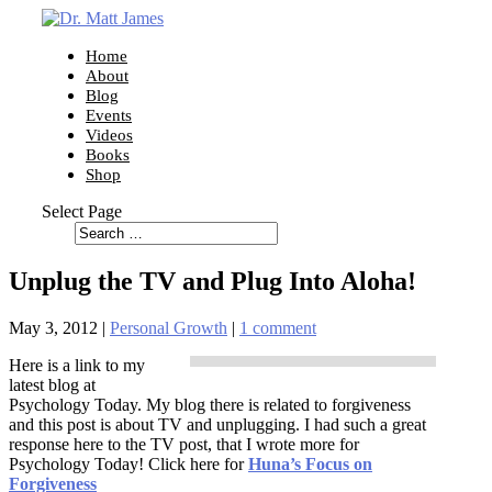
Home
About
Blog
Events
Videos
Books
Shop
Select Page
Unplug the TV and Plug Into Aloha!
May 3, 2012
|
Personal Growth
|
1 comment
Here is a link to my
latest blog at
Psychology Today. My blog there is related to forgiveness
and this post is about TV and unplugging. I had such a great
response here to the TV post, that I wrote more for
Psychology Today! Click here for
Huna’s Focus on
Forgiveness