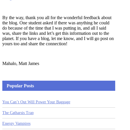
By the way, thank you all for the wonderful feedback about
the blog. One student asked if there was anything he could
do because of the time that I was putting in, and all I said
was, share the links and let’s get this information out to the
planet. If you have a blog, let me know, and I will go post on
yours too and share the connection!
Mahalo, Matt James
Popular Posts
You Can’t Out Will Power Your Baggage
The Catharsis Trap
Energy Vampires