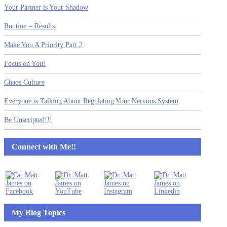
Your Partner is Your Shadow
Routine = Results
Make You A Priority Part 2
Focus on You!
Chaos Culture
Everyone is Talking About Regulating Your Nervous System
Be Unscripted!!!
Connect with Me!!
My Blog Topics