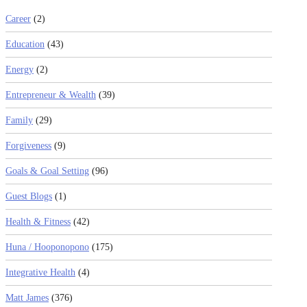
Career
(2)
Education
(43)
Energy
(2)
Entrepreneur & Wealth
(39)
Family
(29)
Forgiveness
(9)
Goals & Goal Setting
(96)
Guest Blogs
(1)
Health & Fitness
(42)
Huna / Hooponopono
(175)
Integrative Health
(4)
Matt James
(376)