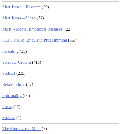
Matt James – Research
(39)
Matt James – Video
(32)
MER – Mental Emotional Release®
(22)
NLP / Neuro Linguistic Programming
(357)
Parenting
(23)
Personal Growth
(416)
Podcast
(235)
Relationships
(37)
Spirituality
(80)
Stress
(13)
Success
(1)
The Empowered Mind
(3)