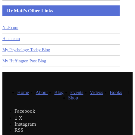
Dr Matt’s Other Links
NLP.com
Huna.com
My Psychology Today Blog
My Huffington Post Blog
Home
About
Blog
Events
Videos
Books
Shop
Facebook
X
Instagram
RSS