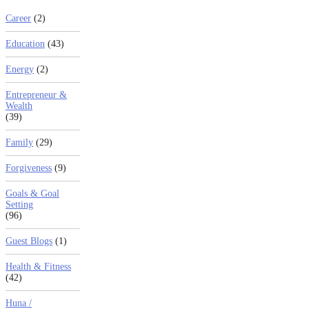
Career
(2)
Education
(43)
Energy
(2)
Entrepreneur &
Wealth
(39)
Family
(29)
Forgiveness
(9)
Goals & Goal
Setting
(96)
Guest Blogs
(1)
Health & Fitness
(42)
Huna /