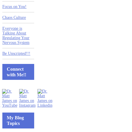
Focus on You!
Chaos Culture
Everyone is
Talking About
Regulating Your
Nervous System
Be Unscripted!!!
Connect
with Me!!
My Blog
Topics