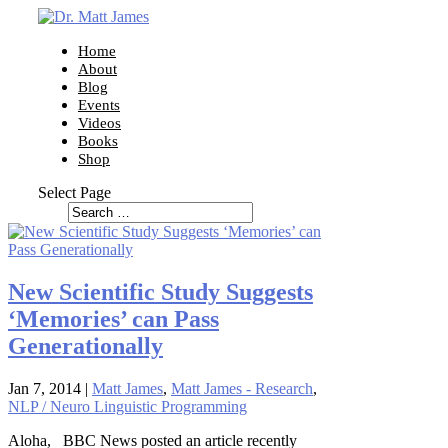
Home
About
Blog
Events
Videos
Books
Shop
Select Page
New Scientific Study Suggests
‘Memories’ can Pass
Generationally
Jan 7, 2014
|
Matt James
,
Matt James - Research
,
NLP / Neuro Linguistic Programming
Aloha, BBC News posted an article recently