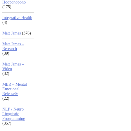
Hooponopono
(175)
Integrative Health
(4)
Matt James
(376)
Matt James –
Research
(39)
Matt James –
Video
(32)
MER – Mental
Emotional
Release®
(22)
NLP / Neuro
Linguistic
Programming
(357)