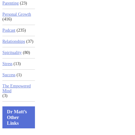
Parenting
(23)
Personal Growth
(416)
Podcast
(235)
Relationships
(37)
Spirituality
(80)
Stress
(13)
Success
(1)
The Empowered
Mind
(3)
Dr Matt’s
Other
Links