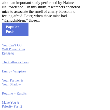
about an important study performed by Nature
Neuroscience. In this study, researchers anchored
mice to associate the smell of cherry blossom to
feeling afraid. Later, when those mice had
“grandchildren,” those...
Popular
Posts
You Can’t Out
Will Power Your
Baggage
The Catharsis Trap
Energy Vampires
Your Partner is
Your Shadow
Routine = Results
Make You A
Priority Part 2