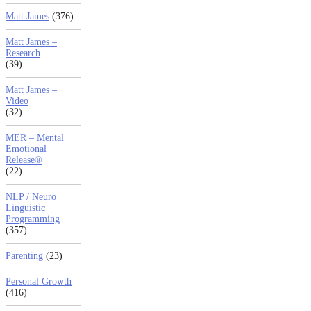
Matt James
(376)
Matt James –
Research
(39)
Matt James –
Video
(32)
MER – Mental
Emotional
Release®
(22)
NLP / Neuro
Linguistic
Programming
(357)
Parenting
(23)
Personal Growth
(416)