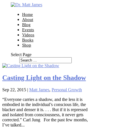
Home
About
Blog
Events
Videos
Books
Shop
Select Page
Casting Light on the Shadow
Sep 22, 2015
|
Matt James
,
Personal Growth
“Everyone carries a shadow, and the less it is
embodied in the individual’s conscious life, the
blacker and denser it is. . . . But if it is repressed
and isolated from consciousness, it never gets
corrected.” Carl Jung For the past few months,
I’ve talked...