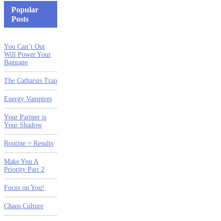
Popular
Posts
You Can’t Out
Will Power Your
Baggage
The Catharsis Trap
Energy Vampires
Your Partner is
Your Shadow
Routine = Results
Make You A
Priority Part 2
Focus on You!
Chaos Culture