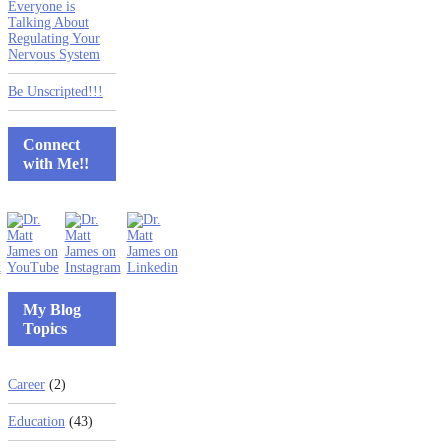
Everyone is
Talking About
Regulating Your
Nervous System
Be Unscripted!!!
Connect
with Me!!
My Blog
Topics
Career
(2)
Education
(43)