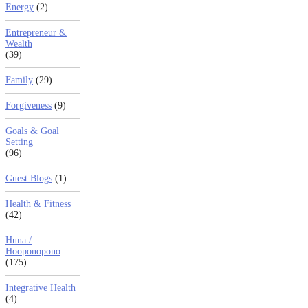
Energy
(2)
Entrepreneur &
Wealth
(39)
Family
(29)
Forgiveness
(9)
Goals & Goal
Setting
(96)
Guest Blogs
(1)
Health & Fitness
(42)
Huna /
Hooponopono
(175)
Integrative Health
(4)