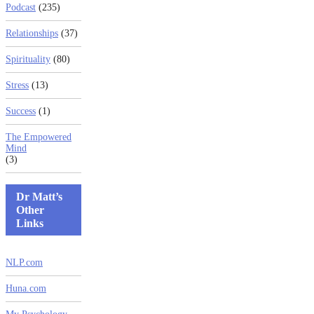
Podcast
(235)
Relationships
(37)
Spirituality
(80)
Stress
(13)
Success
(1)
The Empowered
Mind
(3)
Dr Matt’s
Other
Links
NLP.com
Huna.com