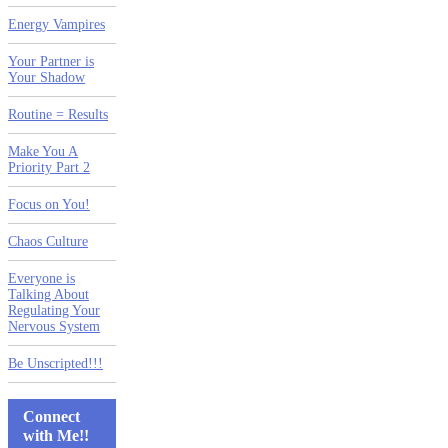
Energy Vampires
Your Partner is
Your Shadow
Routine = Results
Make You A
Priority Part 2
Focus on You!
Chaos Culture
Everyone is
Talking About
Regulating Your
Nervous System
Be Unscripted!!!
Connect
with Me!!