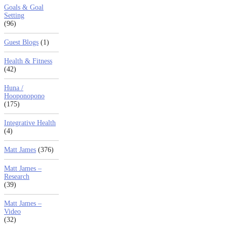
Goals & Goal
Setting
(96)
Guest Blogs
(1)
Health & Fitness
(42)
Huna /
Hooponopono
(175)
Integrative Health
(4)
Matt James
(376)
Matt James –
Research
(39)
Matt James –
Video
(32)