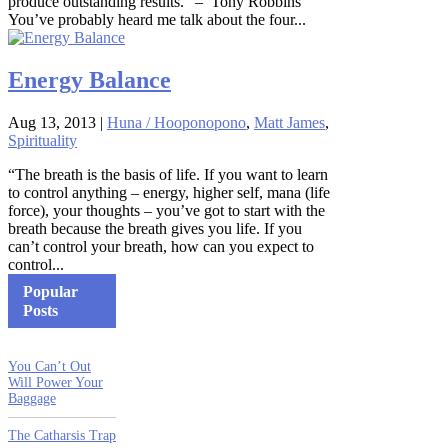
produce outstanding results.” – Tony Robbins
You’ve probably heard me talk about the four...
Energy Balance
Aug 13, 2013
|
Huna / Hooponopono
,
Matt James
,
Spirituality
“The breath is the basis of life. If you want to learn
to control anything – energy, higher self, mana (life
force), your thoughts – you’ve got to start with the
breath because the breath gives you life. If you
can’t control your breath, how can you expect to
control...
Popular
Posts
You Can’t Out
Will Power Your
Baggage
The Catharsis Trap