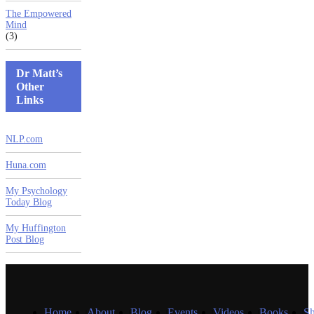
The Empowered
Mind
(3)
Dr Matt’s
Other
Links
NLP.com
Huna.com
My Psychology
Today Blog
My Huffington
Post Blog
Home
About
Blog
Events
Videos
Books
S