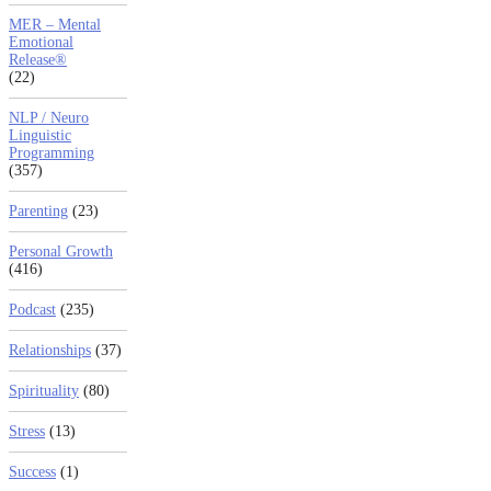
MER – Mental
Emotional
Release®
(22)
NLP / Neuro
Linguistic
Programming
(357)
Parenting
(23)
Personal Growth
(416)
Podcast
(235)
Relationships
(37)
Spirituality
(80)
Stress
(13)
Success
(1)