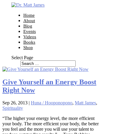
Home
About
Blog
Events
Videos
Books
Shop
Select Page
Give Yourself an Energy Boost
Right Now
Sep 26, 2013
|
Huna / Hooponopono
,
Matt James
,
Spirituality
“The higher your energy level, the more efficient
your body. The more efficient your body, the better
you feel and the more you will use your talent to