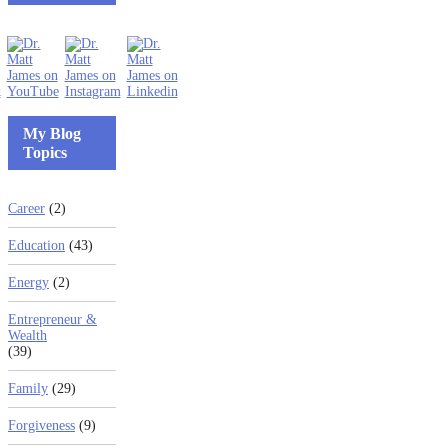
My Blog
Topics
Career
(2)
Education
(43)
Energy
(2)
Entrepreneur &
Wealth
(39)
Family
(29)
Forgiveness
(9)