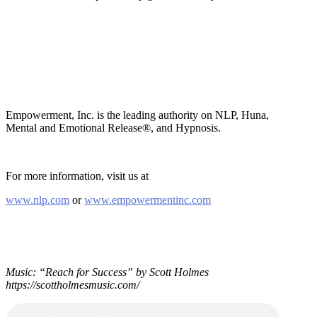
Empowerment, Inc. is the leading authority on NLP, Huna,
Mental and Emotional Release®, and Hypnosis.
For more information, visit us at
www.nlp.com
or
www.empowermentinc.com
Music: “Reach for Success” by Scott Holmes
https://scottholmesmusic.com/