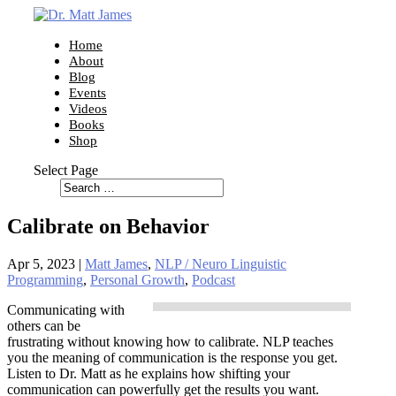
Home
About
Blog
Events
Videos
Books
Shop
Select Page
Calibrate on Behavior
Apr 5, 2023
|
Matt James
,
NLP / Neuro Linguistic
Programming
,
Personal Growth
,
Podcast
Communicating with
others can be
frustrating without knowing how to calibrate. NLP teaches
you the meaning of communication is the response you get.
Listen to Dr. Matt as he explains how shifting your
communication can powerfully get the results you want.