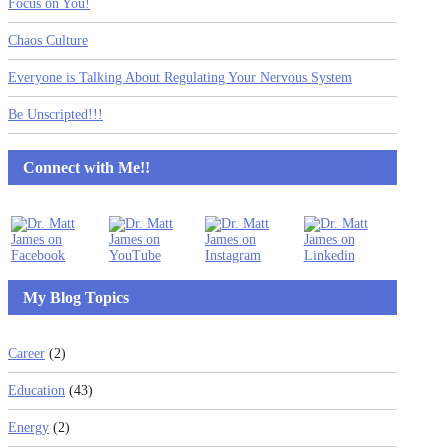
Focus on You!
Chaos Culture
Everyone is Talking About Regulating Your Nervous System
Be Unscripted!!!
Connect with Me!!
My Blog Topics
Career
(2)
Education
(43)
Energy
(2)