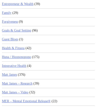
Entrepreneur & Wealth
(39)
Family
(29)
Forgiveness
(9)
Goals & Goal Setting
(96)
Guest Blogs
(1)
Health & Fitness
(42)
Huna / Hooponopono
(175)
Integrative Health
(4)
Matt James
(376)
Matt James – Research
(39)
Matt James – Video
(32)
MER – Mental Emotional Release®
(22)