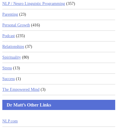
NLP / Neuro Linguistic Programming
(357)
Parenting
(23)
Personal Growth
(416)
Podcast
(235)
Relationships
(37)
Spirituality
(80)
Stress
(13)
Success
(1)
The Empowered Mind
(3)
Dr Matt’s Other Links
NLP.com