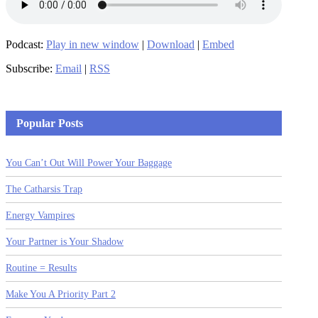
Podcast:
Play in new window
|
Download
|
Embed
Subscribe:
Email
|
RSS
Popular Posts
You Can’t Out Will Power Your Baggage
The Catharsis Trap
Energy Vampires
Your Partner is Your Shadow
Routine = Results
Make You A Priority Part 2