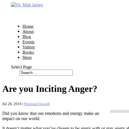
Home
About
Blog
Events
Videos
Books
Shop
Select Page
Are you Inciting Anger?
Jul 28, 2016
|
Personal Growth
Did you know that our emotions and energy make an
impact on our world.
It doesn’t matter what you’ve chosen to be angry with or stay angry a