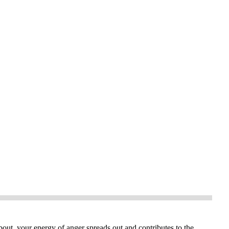
bout, your energy of anger spreads out and contributes to the