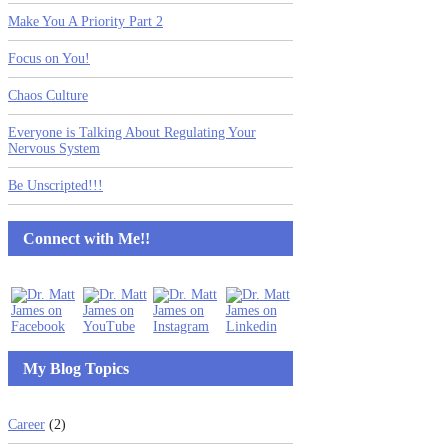
Make You A Priority Part 2
Focus on You!
Chaos Culture
Everyone is Talking About Regulating Your
Nervous System
Be Unscripted!!!
Connect with Me!!
My Blog Topics
Career
(2)