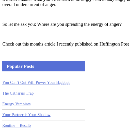
overall undercurrent of anger.
So let me ask you: Where are you spreading the energy of anger?
Check out this months article I recently published on Huffington Post
Popular Posts
You Can’t Out Will Power Your Baggage
The Catharsis Trap
Energy Vampires
Your Partner is Your Shadow
Routine = Results