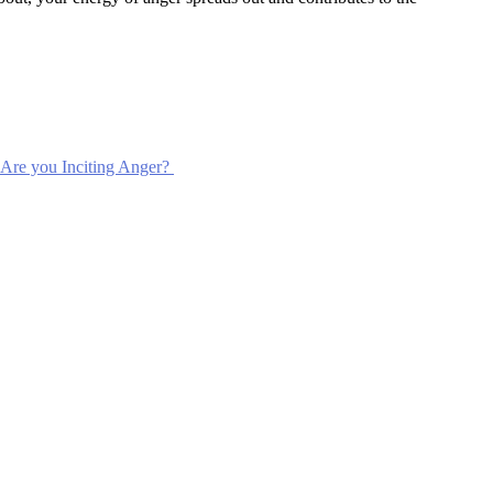
Are you Inciting Anger?