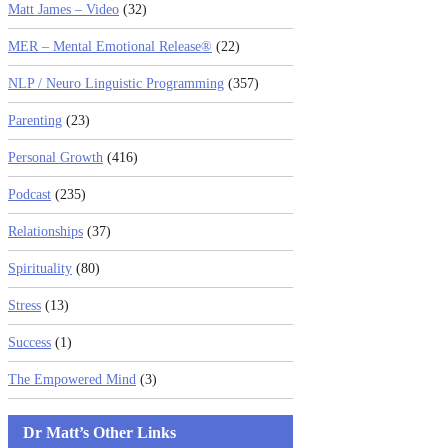
Matt James – Video
(32)
MER – Mental Emotional Release®
(22)
NLP / Neuro Linguistic Programming
(357)
Parenting
(23)
Personal Growth
(416)
Podcast
(235)
Relationships
(37)
Spirituality
(80)
Stress
(13)
Success
(1)
The Empowered Mind
(3)
Dr Matt’s Other Links