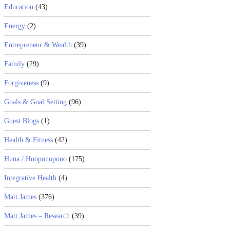
Education
(43)
Energy
(2)
Entrepreneur & Wealth
(39)
Family
(29)
Forgiveness
(9)
Goals & Goal Setting
(96)
Guest Blogs
(1)
Health & Fitness
(42)
Huna / Hooponopono
(175)
Integrative Health
(4)
Matt James
(376)
Matt James – Research
(39)