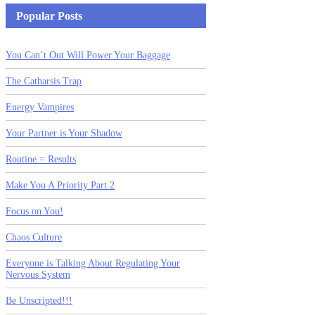
Popular Posts
You Can’t Out Will Power Your Baggage
The Catharsis Trap
Energy Vampires
Your Partner is Your Shadow
Routine = Results
Make You A Priority Part 2
Focus on You!
Chaos Culture
Everyone is Talking About Regulating Your
Nervous System
Be Unscripted!!!