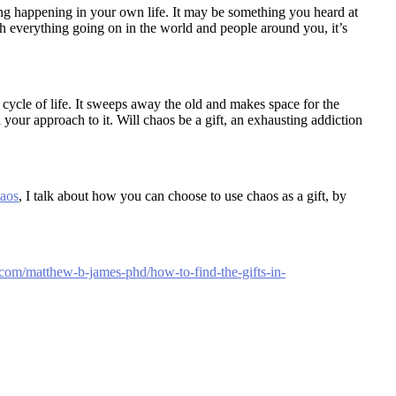
ng happening in your own life. It may be something you heard at
h everything going on in the world and people around you, it’s
 cycle of life. It sweeps away the old and makes space for the
 your approach to it. Will chaos be a gift, an exhausting addiction
haos
, I talk about how you can choose to use chaos as a gift, by
com/matthew-b-james-phd/how-to-find-the-gifts-in-