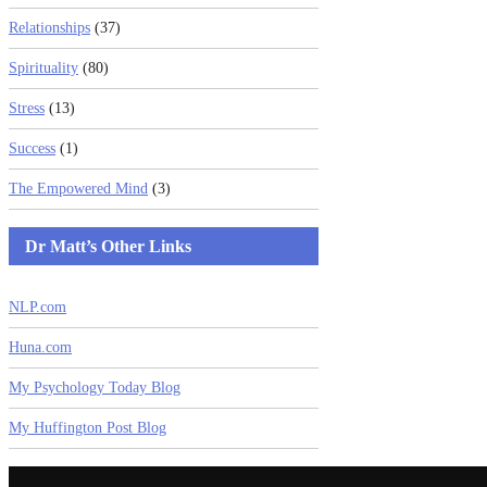
Relationships
(37)
Spirituality
(80)
Stress
(13)
Success
(1)
The Empowered Mind
(3)
Dr Matt’s Other Links
NLP.com
Huna.com
My Psychology Today Blog
My Huffington Post Blog