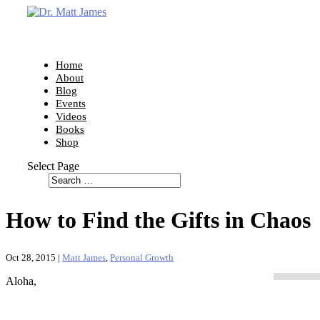
Home
About
Blog
Events
Videos
Books
Shop
Select Page
How to Find the Gifts in Chaos
Oct 28, 2015
|
Matt James
,
Personal Growth
Aloha,