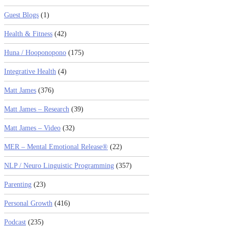
Guest Blogs
(1)
Health & Fitness
(42)
Huna / Hooponopono
(175)
Integrative Health
(4)
Matt James
(376)
Matt James – Research
(39)
Matt James – Video
(32)
MER – Mental Emotional Release®
(22)
NLP / Neuro Linguistic Programming
(357)
Parenting
(23)
Personal Growth
(416)
Podcast
(235)