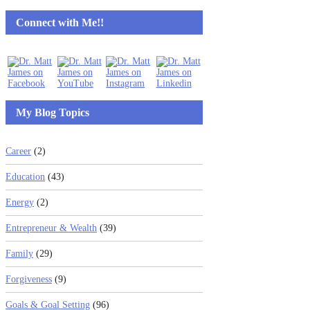
Connect with Me!!
My Blog Topics
Career
(2)
Education
(43)
Energy
(2)
Entrepreneur & Wealth
(39)
Family
(29)
Forgiveness
(9)
Goals & Goal Setting
(96)