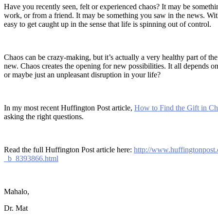
Have you recently seen, felt or experienced chaos? It may be somethi
work, or from a friend. It may be something you saw in the news. Wit
easy to get caught up in the sense that life is spinning out of control.
Chaos can be crazy-making, but it’s actually a very healthy part of the
new. Chaos creates the opening for new possibilities. It all depends on
or maybe just an unpleasant disruption in your life?
In my most recent Huffington Post article,
How to Find the Gift in C
asking the right questions.
Read the full Huffington Post article here:
http://www.huffingtonpost.
_b_8393866.html
Mahalo,
Dr. Mat